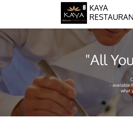
KAYA
RESTAURA
"All Y
C
- available 
what y