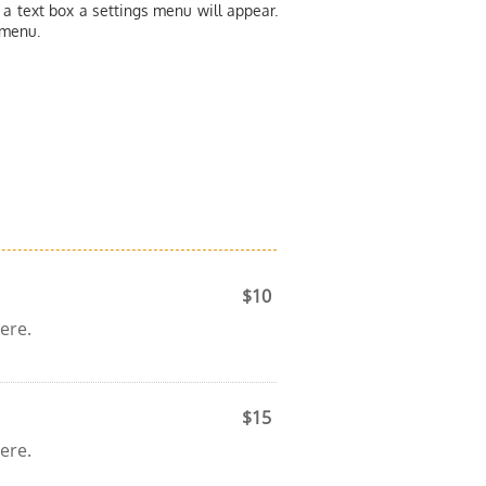
 a text box a settings menu will appear.
 menu.
$10
ere.
$15
ere.