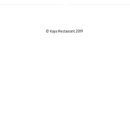
© Kaya Restaurant 2019