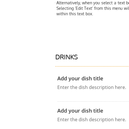
Alternatively, when you select a text 
Selecting ‘Edit Text’ from this menu wil
within this text box.
DRINKS
Add your dish title
Enter the dish description here.
Add your dish title
Enter the dish description here.