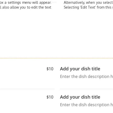
box a settings menu will appear.
Alternatively, when you select
l also allow you to edit the text
Selecting ‘Edit Text’ from this
Add your dish title
$10
Enter the dish description h
Add your dish title
$10
Enter the dish description h