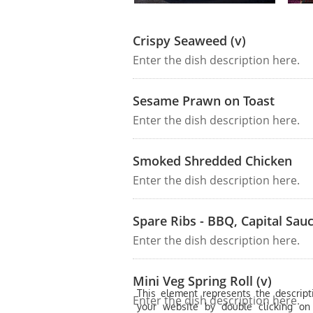
Crispy Seaweed (v)
Enter the dish description here.
Sesame Prawn on Toast
Enter the dish description here.
Smoked Shredded Chicken
Enter the dish description here.
Spare Ribs - BBQ, Capital Sauc
Enter the dish description here.
Mini Veg Spring Roll (v)
This element represents the descripti
Enter the dish description here.
your website by double clicking on