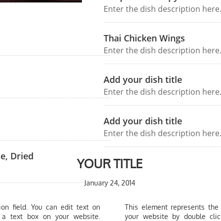
Enter the dish description here
Thai Chicken Wings
Enter the dish description here
Add your dish title
Enter the dish description here
Add your dish title
Enter the dish description here
e, Dried
YOUR TITLE
January 24, 2014
on field. You can edit text on
This element represents the 
 a text box on your website.
your website by double cli