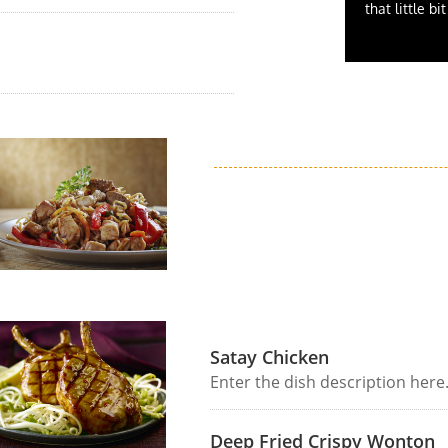
that little bi
Satay Chicken
Enter the dish description here
Deep Fried Crispy Wonton