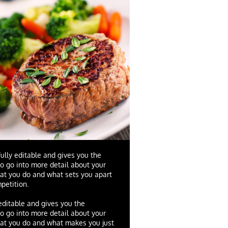
fully editable and gives you the
to go into more detail about your
at you do and what sets you apart
petition.
 editable and gives you the
to go into more detail about your
at you do and what makes you just