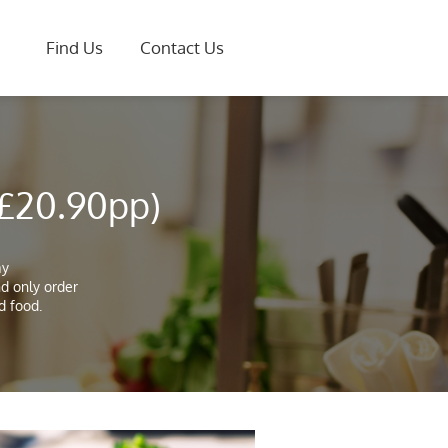
Find Us
Contact Us
 £20.90pp)
ay
nd only order
d food.