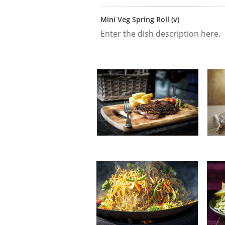
Mini Veg Spring Roll (v)
Enter the dish description here.