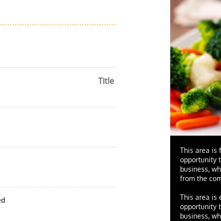
Title
This area is 
opportunity 
business, wh
from the com
This area is
ed
opportunity 
business, wh