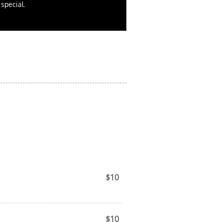
t special.
$10
.
$10