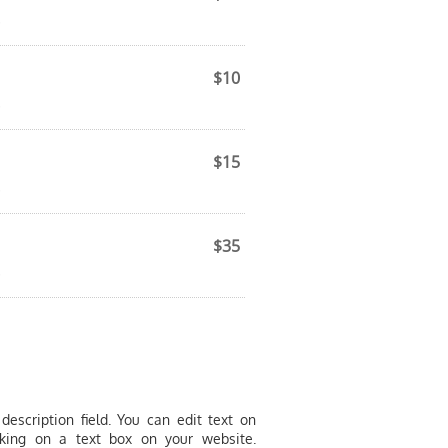
.
$10
.
$15
.
$35
.
description field. You can edit text on
cking on a text box on your website.