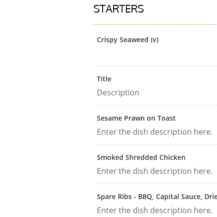
STARTERS
Crispy Seaweed (v)
Title
Description
Sesame Prawn on Toast
Enter the dish description here.
Smoked Shredded Chicken
Enter the dish description here.
Spare Ribs - BBQ, Capital Sauce, Dri
Enter the dish description here.