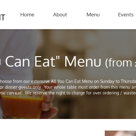
Home
About
Menu
Events
NT
ou Can Eat" Menu
(from
hoose from our extensive All You Can Eat Menu on Sunday to Thursd
for dinner guests only. Your whole table must order from this menu a
ou can eat! We reserve the right to charge for over ordering / waste